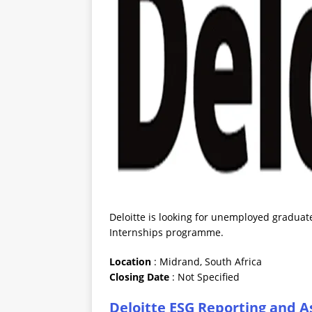
Deloitte is looking for unemployed graduat
Internships programme.
Location
: Midrand, South Africa
Closing
Date
: Not Specified
Deloitte ESG Reporting and 