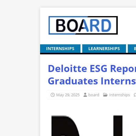
INTERNSHIPS
LEARNERSHIPS
Deloitte ESG Repo
Graduates Interns
May 29, 2025
board
Internships