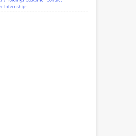
r Internships