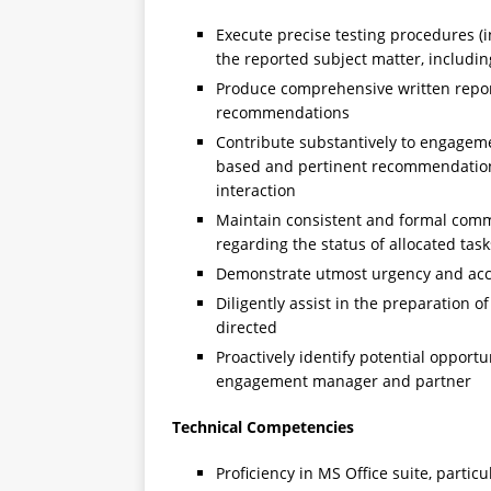
Execute precise testing procedures (i
the reported subject matter, includi
Produce comprehensive written report
recommendations
Contribute substantively to engagem
based and pertinent recommendations
interaction
Maintain consistent and formal com
regarding the status of allocated tas
Demonstrate utmost urgency and acco
Diligently assist in the preparation 
directed
Proactively identify potential opport
engagement manager and partner
Technical Competencies
Proficiency in MS Office suite, partic