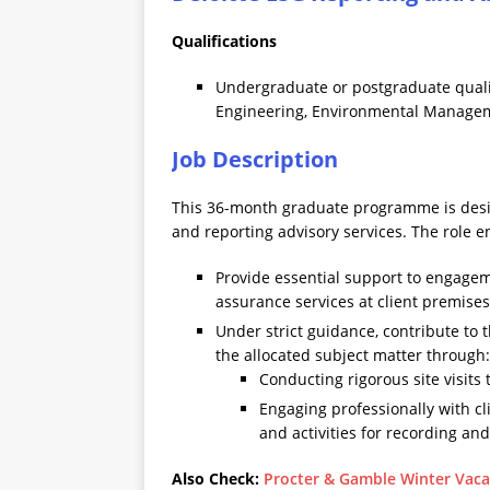
Qualifications
Undergraduate or postgraduate qualif
Engineering, Environmental Manageme
Job Description
This 36-month graduate programme is desig
and reporting advisory services. The role en
Provide essential support to engagem
assurance services at client premises
Under strict guidance, contribute to 
the allocated subject matter through:
Conducting rigorous site visit
Engaging professionally with c
and activities for recording an
Also Check:
Procter & Gamble Winter Vaca