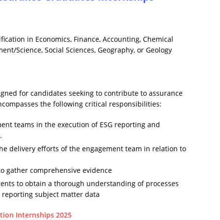
ication in Economics, Finance, Accounting, Chemical
nt/Science, Social Sciences, Geography, or Geology
ned for candidates seeking to contribute to assurance
compasses the following critical responsibilities:
ent teams in the execution of ESG reporting and
.
the delivery efforts of the engagement team in relation to
s to gather comprehensive evidence
lients to obtain a thorough understanding of processes
d reporting subject matter data
tion Internships 2025