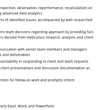
nspection, observation, reperformance, recalculation) on
ng advanced data analytics
s of identified issues, accompanied by well-researched
ent team decisions regarding approach by providing fact-
 derived from meticulous research, analysis, and client
munication with senior team members and managers
ks and deliverables
untability in responding to client and team requests
of client presentations and discussion documentation as
unities for follow-on work and promptly inform
ularly Excel, Word, and PowerPoint