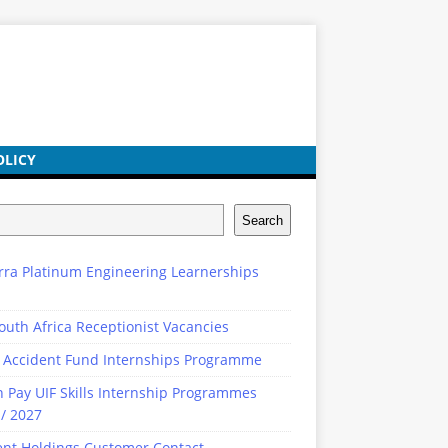
OLICY
Search
rra Platinum Engineering Learnerships
outh Africa Receptionist Vacancies
 Accident Fund Internships Programme
n Pay UIF Skills Internship Programmes
/ 2027
ent Holdings Customer Contact