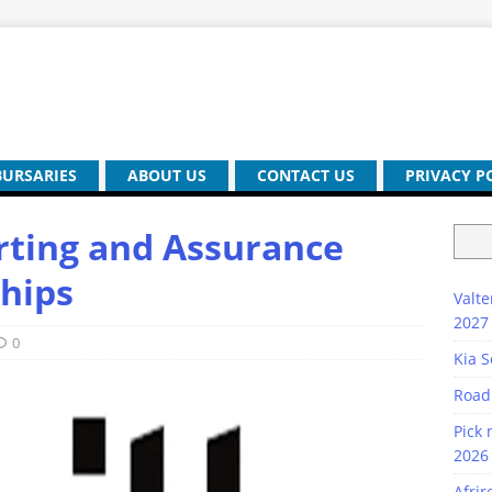
BURSARIES
ABOUT US
CONTACT US
PRIVACY P
rting and Assurance
hips
Valte
2027
0
Kia S
Road
Pick 
2026 
Afrir