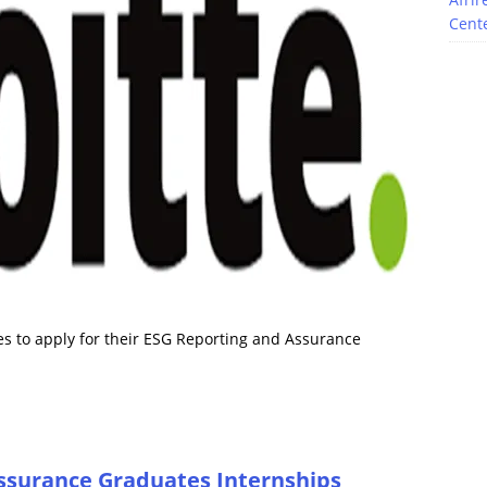
Cente
es to apply for their ESG Reporting and Assurance
Assurance Graduates Internships