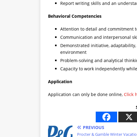
Report writing skills and an understa
Behavioral Competencies
Attention to detail and commitment t
Communication and interpersonal ski
Demonstrated initiative, adaptability, 
environment
Problem-solving and analytical thinki
Capacity to work independently while 
Application
Application can only be done online,
Click 
PREVIOUS
Procter & Gamble Winter Vacati