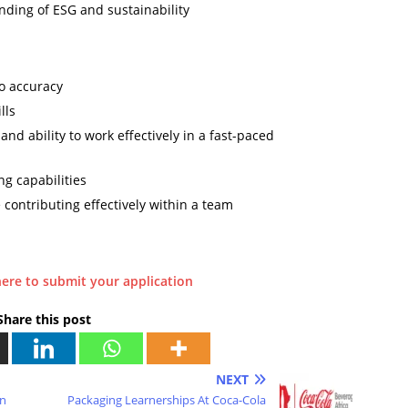
nding of ESG and sustainability
o accuracy
lls
and ability to work effectively in a fast-paced
ng capabilities
contributing effectively within a team
here to submit your application
Share this post
NEXT
on
Packaging Learnerships At Coca-Cola