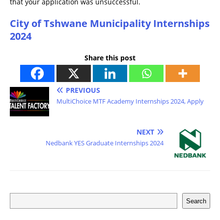
that your application was unsuccessful.
City of Tshwane Municipality Internships
2024
Share this post
PREVIOUS
MultiChoice MTF Academy Internships 2024, Apply
NEXT
Nedbank YES Graduate Internships 2024
Search