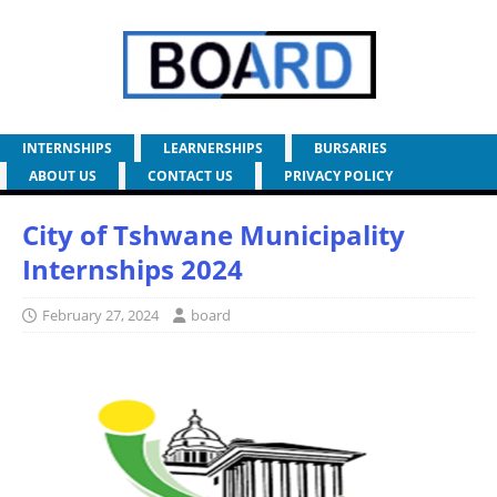
INTERNSHIPS
LEARNERSHIPS
BURSARIES
ABOUT US
CONTACT US
PRIVACY POLICY
City of Tshwane Municipality
Internships 2024
February 27, 2024
board