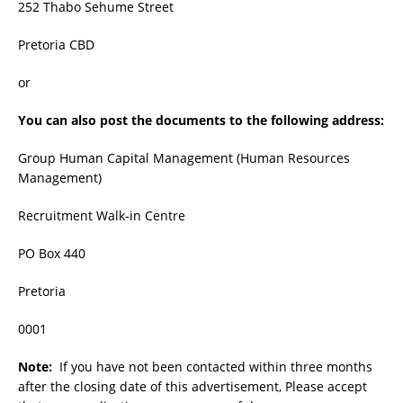
252 Thabo Sehume Street
Pretoria CBD
or
You can also post the documents to the following address:
Group Human Capital Management (Human Resources
Management)
Recruitment Walk-in Centre
PO Box 440
Pretoria
0001
Note:
If you have not been contacted within three months
after the closing date of this advertisement, Please accept