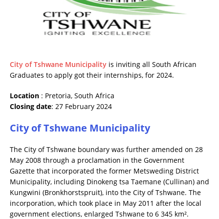
City of Tshwane Municipality
is inviting all South African
Graduates to apply got their internships, for 2024.
Location
: Pretoria, South Africa
Closing date
: 27 February 2024
City of Tshwane Municipality
The City of Tshwane boundary was further amended on 28
May 2008 through a proclamation in the Government
Gazette that incorporated the former Metsweding District
Municipality, including Dinokeng tsa Taemane (Cullinan) and
Kungwini (Bronkhorstspruit), into the City of Tshwane. The
incorporation, which took place in May 2011 after the local
government elections, enlarged Tshwane to 6 345 km².