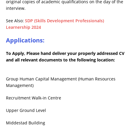
original copies of academic qualifications on the day of the
interview.
See Also:
SDP (Skills Development Professionals)
Learnership 2024
Applications:
To Apply, Please hand deliver your properly addressed CV
and all relevant documents to the following location:
Group Human Capital Management (Human Resources
Management)
Recruitment Walk-in Centre
Upper Ground Level
Middestad Building