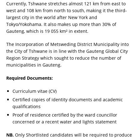
Currently, Tshwane stretches almost 121 km from east to
west and 108 km from north to south, making it the third-
largest city in the world after New York and
Tokyo/Yokohama. It also makes up more than 30% of
Gauteng, which is 19 055 km² in extent.
The Incorporation of Metsweding District Municipality into
the City of Tshwane is in line with the Gauteng Global City
Region Strategy which sought to reduce the number of
municipalities in Gauteng.
Required Documents:
Curriculum vitae (CV)
Certified copies of identity documents and academic
qualifications
Proof of residence certified by the ward councillor
concerned or a recent water and lights statement
NB.
Only Shortlisted candidates will be required to produce