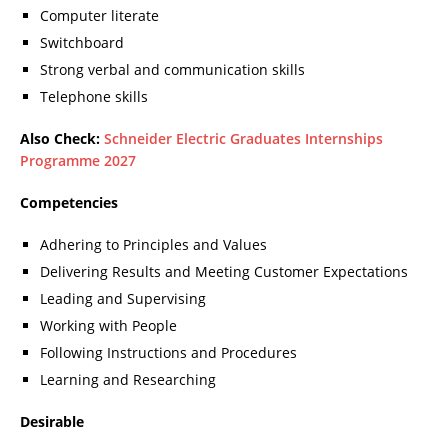
Computer literate
Switchboard
Strong verbal and communication skills
Telephone skills
Also Check:
Schneider Electric Graduates Internships
Programme 2027
Competencies
Adhering to Principles and Values
Delivering Results and Meeting Customer Expectations
Leading and Supervising
Working with People
Following Instructions and Procedures
Learning and Researching
Desirable