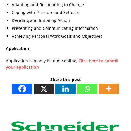
Adapting and Responding to Change
Coping with Pressure and Setbacks
Deciding and Initiating Action
Presenting and Communicating Information
Achieving Personal Work Goals and Objectives
Application
Application can only be done online,
Click here to submit
your application
Share this post
I