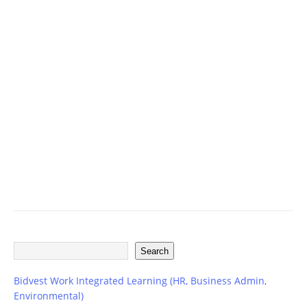
ff
i
c
e
r
V
a
c
a
n
c
i
e
s
Search
Bidvest Work Integrated Learning (HR, Business Admin,
Environmental)