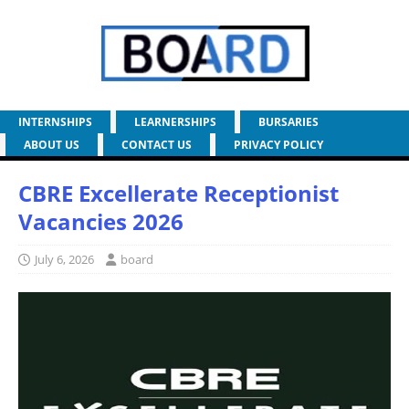
INTERNSHIPS
LEARNERSHIPS
BURSARIES
ABOUT US
CONTACT US
PRIVACY POLICY
CBRE Excellerate Receptionist
Vacancies 2026
July 6, 2026
board