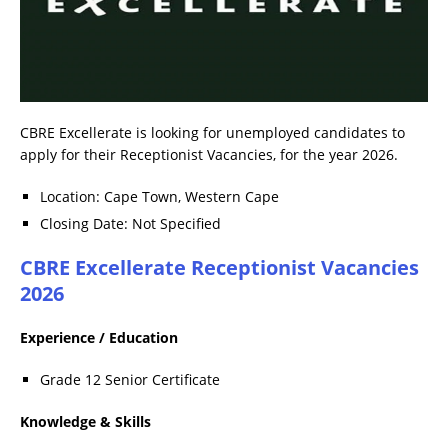
CBRE Excellerate is looking for unemployed candidates to
apply for their Receptionist Vacancies, for the year 2026.
Location: Cape Town, Western Cape
Closing Date: Not Specified
CBRE Excellerate Receptionist Vacancies
2026
Experience / Education
Grade 12 Senior Certificate
Knowledge & Skills