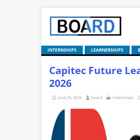
INTERNSHIPS
LEARNERSHIPS
Capitec Future Lea
2026
June 25, 2025
board
Internships