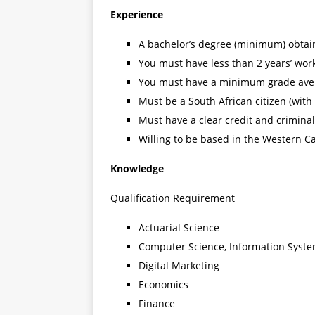
Experience
A bachelor’s degree (minimum) obtaine
You must have less than 2 years’ wor
You must have a minimum grade ave
Must be a South African citizen (with
Must have a clear credit and crimina
Willing to be based in the Western C
Knowledge
Qualification Requirement
Actuarial Science
Computer Science, Information Syste
Digital Marketing
Economics
Finance