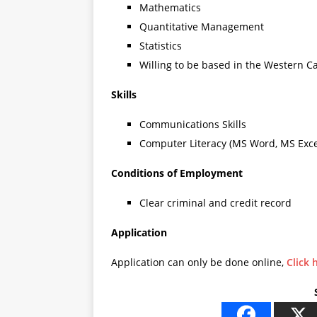
Mathematics
Quantitative Management
Statistics
Willing to be based in the Western C
Skills
Communications Skills
Computer Literacy (MS Word, MS Exce
Conditions of Employment
Clear criminal and credit record
Application
Application can only be done online,
Click 