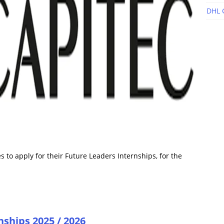
DHL 
 to apply for their Future Leaders Internships, for the
nships 2025 / 2026