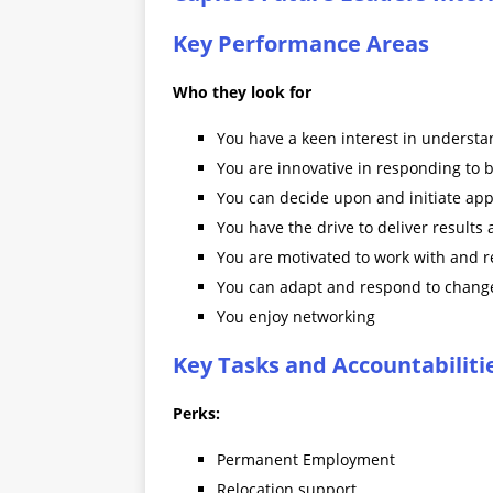
Key Performance Areas
Who they look for
You have a keen interest in understa
You are innovative in responding to 
You can decide upon and initiate app
You have the drive to deliver results
You are motivated to work with and re
You can adapt and respond to change
You enjoy networking
Key Tasks and Accountabiliti
Perks:
Permanent Employment
Relocation support