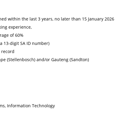
d within the last 3 years, no later than 15 January 2026
king experience,
rage of 60%
 a 13-digit SA ID number)
l record
ape (Stellenbosch) and/or Gauteng (Sandton)
ms, Information Technology