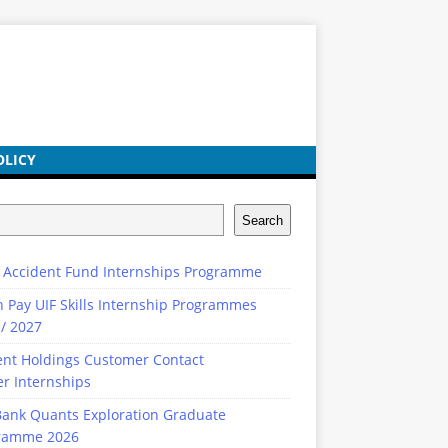
OLICY
Search
 Accident Fund Internships Programme
n Pay UIF Skills Internship Programmes
/ 2027
ent Holdings Customer Contact
r Internships
ank Quants Exploration Graduate
ramme 2026