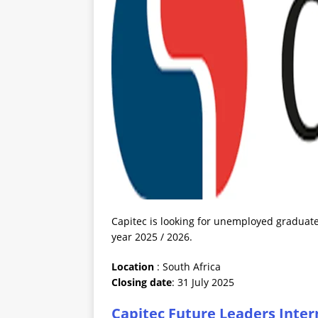
Capitec is looking for unemployed graduates
year 2025 / 2026.
Location
: South Africa
Closing date
: 31 July 2025
Capitec Future Leaders Inter