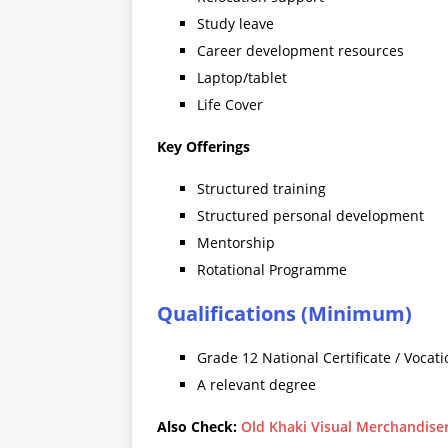
Study leave
Career development resources
Laptop/tablet
Life Cover
Key Offerings
Structured training
Structured personal development
Mentorship
Rotational Programme
Qualifications (Minimum)
Grade 12 National Certificate / Vocati
A relevant degree
Also Check:
Old Khaki Visual Merchandise