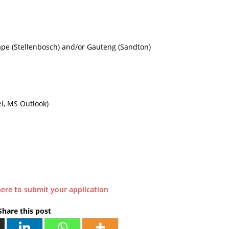
ape (Stellenbosch) and/or Gauteng (Sandton)
l, MS Outlook)
here to submit your application
Share this post