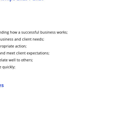
nding how a successful business works;
business and client needs;
ropriate action;
 and meet client expectations;
late well to others;
 quickly;
es