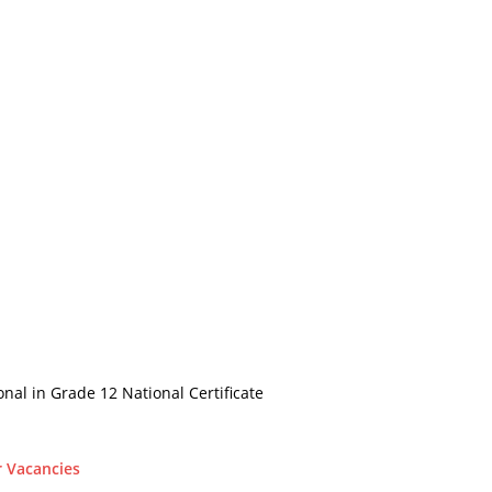
onal in Grade 12 National Certificate
r Vacancies