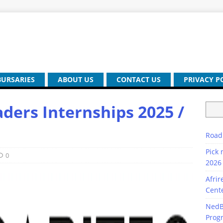
BURSARIES
ABOUT US
CONTACT US
PRIVACY P
ders Internships 2025 /
Road
Pick 
0
2026 
Afrir
Cente
NedB
Prog