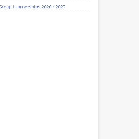
Group Learnerships 2026 / 2027