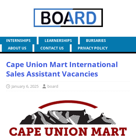
INTERNSHIPS
LEARNERSHIPS
BURSARIES
ABOUT US
CONTACT US
PRIVACY POLICY
Cape Union Mart International
Sales Assistant Vacancies
January 6, 2025
board