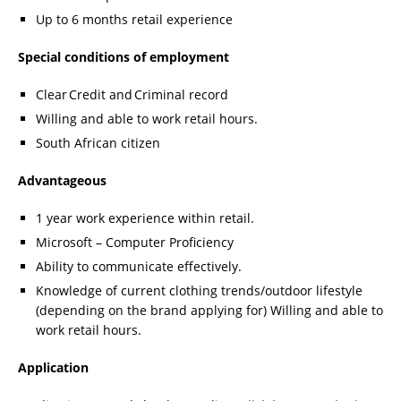
Up to 6 months retail experience
Special conditions of employment
Clear Credit and Criminal record
Willing and able to work retail hours.
South African citizen
Advantageous
1 year work experience within retail.
Microsoft – Computer Proficiency
Ability to communicate effectively.
Knowledge of current clothing trends/outdoor lifestyle
(depending on the brand applying for) Willing and able to
work retail hours.
Application