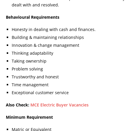
dealt with and resolved.
Behavioural Requirements
Honesty in dealing with cash and finances.
Building & maintaining relationships
Innovation & change management
Thinking adaptability
Taking ownership
Problem solving
Trustworthy and honest
Time management
Exceptional customer service
Also Check:
MCE Electric Buyer Vacancies
Minimum Requirement
Matric or Equivalent