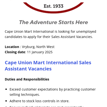
Cape Union Mart International is looking for unemployed
candidates to apply for their Sales Assistant Vacancies.
Location
: Vryburg, North West
Closing date
: 11 January 2025
Cape Union Mart International Sales
Assistant Vacancies
Duties and Responsibilities
Exceed customer expectations by practicing customer
selling techniques.
Adhere to stock loss controls in store.