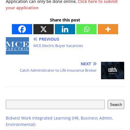
Application can only be done online,
Click here to submit
your application
Share this post
PREVIOUS
MCE Electric Buyer Vacancies
NEXT
Catch Administrator to Life Insurance Broker
Search
Bidvest Work Integrated Learning (HR, Business Admin,
Environmental)