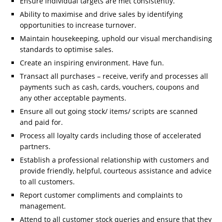
Ensure individual targets are met consistently.
Ability to maximise and drive sales by identifying
opportunities to increase turnover.
Maintain housekeeping, uphold our visual merchandising
standards to optimise sales.
Create an inspiring environment. Have fun.
Transact all purchases – receive, verify and processes all
payments such as cash, cards, vouchers, coupons and
any other acceptable payments.
Ensure all out going stock/ items/ scripts are scanned
and paid for.
Process all loyalty cards including those of accelerated
partners.
Establish a professional relationship with customers and
provide friendly, helpful, courteous assistance and advice
to all customers.
Report customer compliments and complaints to
management.
Attend to all customer stock queries and ensure that they