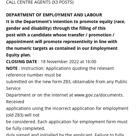
CALL CENTRE AGENTS (X3 POSTS)
DEPARTMENT OF EMPLOYMENT AND LABOUR
It is the Department’s intention to promote equity (race,
gender and disability) through the filling of this
post with a candidate whose transfer / promotion /
appointment will promote representivity in line with
the numeric targets as contained in our Employment
Equity plan.
CLOSING DATE
: 18 November 2022 at 16:00
NOTE
: Instruction: Applications quoting the relevant
reference number must be
submitted on the new form Z83, obtainable from any Public
Service
Department or on the internet at www.gov.za/documents.
Received
applications using the incorrect application for employment
(old Z83) will not
be considered. Each application for employment form must
be fully completed,
duly signed and initialled by the applicant. Failure to fully