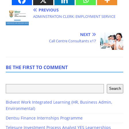
PREVIOUS
ADMINSTRATON CLERK: EMPLOYMENT SERVICE
NEXT
Call Centre Consultants x17
BE THE FIRST TO COMMENT
Search
Bidvest Work Integrated Learning (HR, Business Admin,
Environmental)
Dentsu Finance Internships Programme
Telesure Investment Process Analyst YES Learnerships