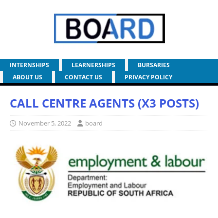
INTERNSHIPS
LEARNERSHIPS
BURSARIES
ABOUT US
CONTACT US
PRIVACY POLICY
CALL CENTRE AGENTS (X3 POSTS)
November 5, 2022
board