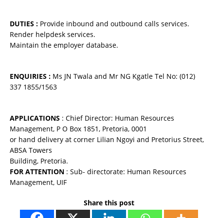
DUTIES :
Provide inbound and outbound calls services.
Render helpdesk services.
Maintain the employer database.
ENQUIRIES :
Ms JN Twala and Mr NG Kgatle Tel No: (012)
337 1855/1563
APPLICATIONS
: Chief Director: Human Resources
Management, P O Box 1851, Pretoria, 0001
or hand delivery at corner Lilian Ngoyi and Pretorius Street,
ABSA Towers
Building, Pretoria.
FOR ATTENTION
: Sub- directorate: Human Resources
Management, UIF
Share this post