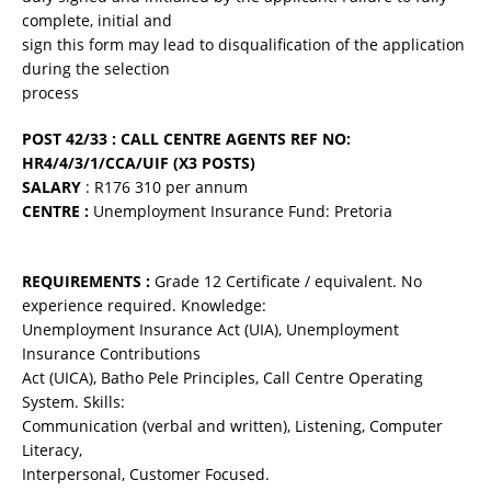
complete, initial and
sign this form may lead to disqualification of the application
during the selection
process
POST 42/33 : CALL CENTRE AGENTS REF NO:
HR4/4/3/1/CCA/UIF (X3 POSTS)
SALARY
: R176 310 per annum
CENTRE :
Unemployment Insurance Fund: Pretoria
REQUIREMENTS :
Grade 12 Certificate / equivalent. No
experience required. Knowledge:
Unemployment Insurance Act (UIA), Unemployment
Insurance Contributions
Act (UICA), Batho Pele Principles, Call Centre Operating
System. Skills:
Communication (verbal and written), Listening, Computer
Literacy,
Interpersonal, Customer Focused.