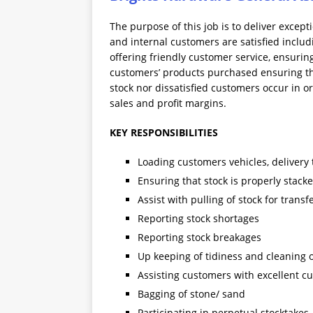
The purpose of this job is to deliver excep
and internal customers are satisfied includ
offering friendly customer service, ensurin
customers’ products purchased ensuring that
stock nor dissatisfied customers occur in o
sales and profit margins.
KEY RESPONSIBILITIES
Loading customers vehicles, delivery
Ensuring that stock is properly stac
Assist with pulling of stock for transf
Reporting stock shortages
Reporting stock breakages
Up keeping of tidiness and cleaning
Assisting customers with excellent 
Bagging of stone/ sand
Participating in perpetual stocktakes