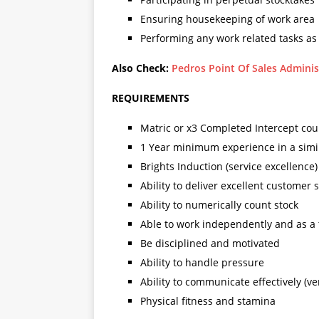
Ensuring housekeeping of work area
Performing any work related tasks as
Also Check:
Pedros Point Of Sales Adminis
REQUIREMENTS
Matric or x3 Completed Intercept cour
1 Year minimum experience in a simil
Brights Induction (service excellence)
Ability to deliver excellent customer 
Ability to numerically count stock
Able to work independently and as a
Be disciplined and motivated
Ability to handle pressure
Ability to communicate effectively (ve
Physical fitness and stamina