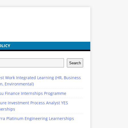
OLICY
Search
st Work Integrated Learning (HR, Business
n, Environmental)
su Finance Internships Programme
ure Investment Process Analyst YES
nerships
rra Platinum Engineering Learnerships