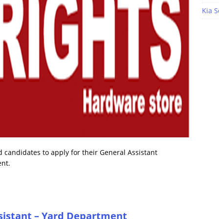
Kia S
 candidates to apply for their General Assistant
ent.
sistant – Yard Department