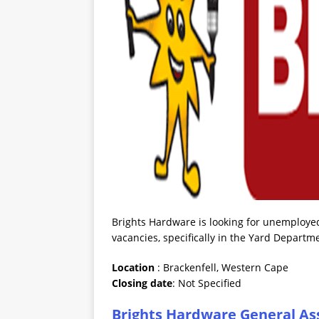
Brights Hardware is looking for unemployed
vacancies, specifically in the Yard Departm
Location
: Brackenfell, Western Cape
Closing date
: Not Specified
Brights Hardware General As