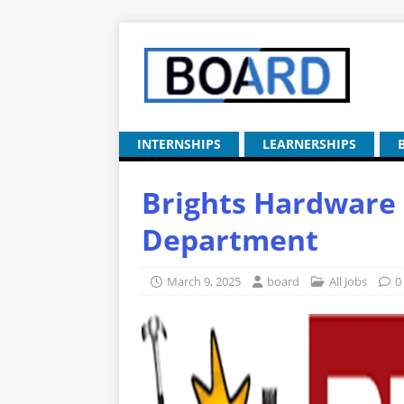
INTERNSHIPS
LEARNERSHIPS
Brights Hardware 
Department
March 9, 2025
board
All Jobs
0