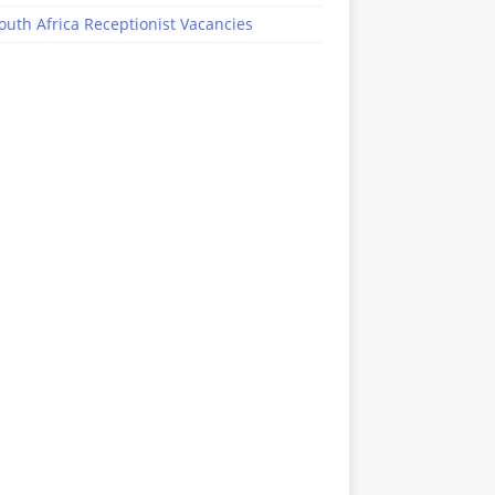
outh Africa Receptionist Vacancies