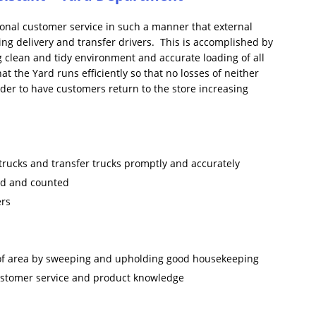
tional customer service in such a manner that external
ing delivery and transfer drivers. This is accomplished by
g clean and tidy environment and accurate loading of all
 the Yard runs efficiently so that no losses of neither
rder to have customers return to the store increasing
 trucks and transfer trucks promptly and accurately
ked and counted
ers
 of area by sweeping and upholding good housekeeping
customer service and product knowledge