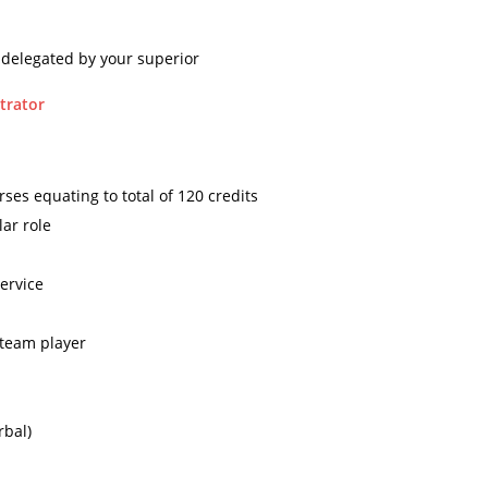
 delegated by your superior
trator
ses equating to total of 120 credits
ar role
service
 team player
rbal)