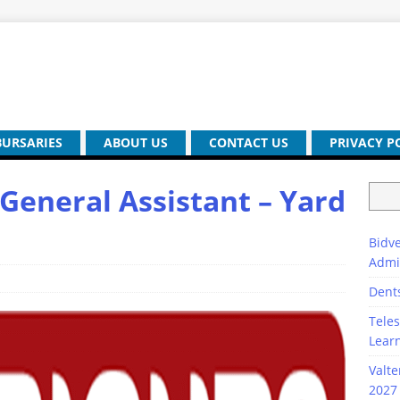
BURSARIES
ABOUT US
CONTACT US
PRIVACY P
General Assistant – Yard
Bidve
Admi
Dent
Teles
Lear
Valte
2027