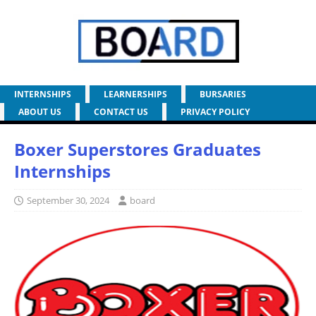
INTERNSHIPS
LEARNERSHIPS
BURSARIES
ABOUT US
CONTACT US
PRIVACY POLICY
Boxer Superstores Graduates
Internships
September 30, 2024
board