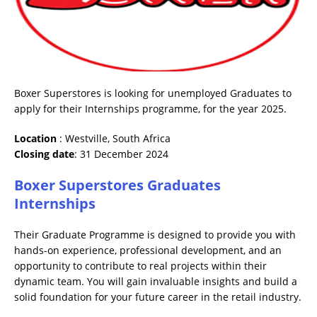
Boxer Superstores is looking for unemployed Graduates to
apply for their Internships programme, for the year 2025.
Location
: Westville, South Africa
Closing date
: 31 December 2024
Boxer Superstores Graduates
Internships
Their Graduate Programme is designed to provide you with
hands-on experience, professional development, and an
opportunity to contribute to real projects within their
dynamic team. You will gain invaluable insights and build a
solid foundation for your future career in the retail industry.