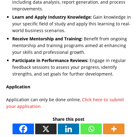
including data analysis, report generation, and process
improvements.
Learn and Apply Industry Knowledge:
Gain knowledge in
your specific field of study and apply this learning to real-
world business scenarios.
Receive Mentorship and Training:
Benefit from ongoing
mentorship and training programs aimed at enhancing
your skills and professional growth.
Participate in Performance Reviews:
Engage in regular
feedback sessions to assess your progress, identify
strengths, and set goals for further development.
Application
Application can only be done online,
Click here to submit
your application
Share this post