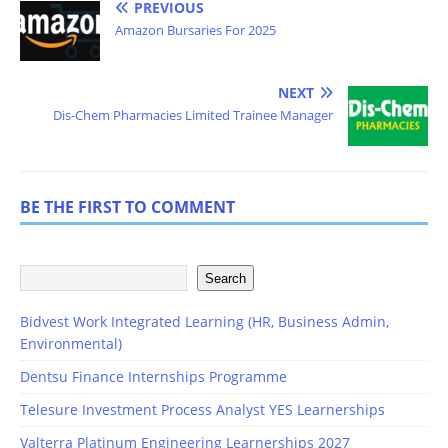
PREVIOUS
Amazon Bursaries For 2025
NEXT
Dis-Chem Pharmacies Limited Trainee Manager
BE THE FIRST TO COMMENT
Search
Bidvest Work Integrated Learning (HR, Business Admin,
Environmental)
Dentsu Finance Internships Programme
Telesure Investment Process Analyst YES Learnerships
Valterra Platinum Engineering Learnerships 2027