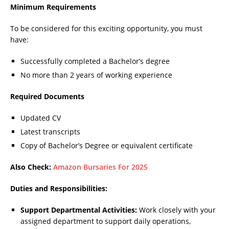
Minimum Requirements
To be considered for this exciting opportunity, you must
have:
Successfully completed a Bachelor’s degree
No more than 2 years of working experience
Required Documents
Updated CV
Latest transcripts
Copy of Bachelor’s Degree or equivalent certificate
Also Check:
Amazon Bursaries For 2025
Duties and Responsibilities:
Support Departmental Activities:
Work closely with your
assigned department to support daily operations,