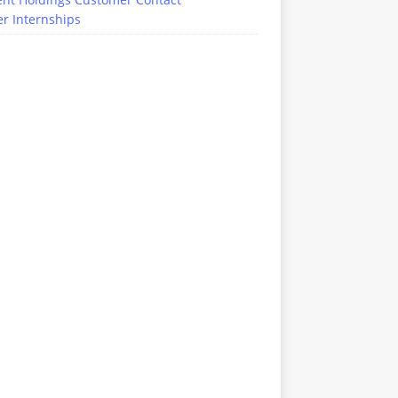
r Internships