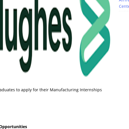
Cente
aduates to apply for their Manufacturing Internships
Opportunities