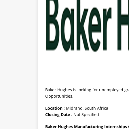
Baker Hughes is looking for unemployed gr
Opportunities.
Location
: Midrand, South Africa
Closing
Date
: Not Specified
Baker Hughes Manufacturing Internships 