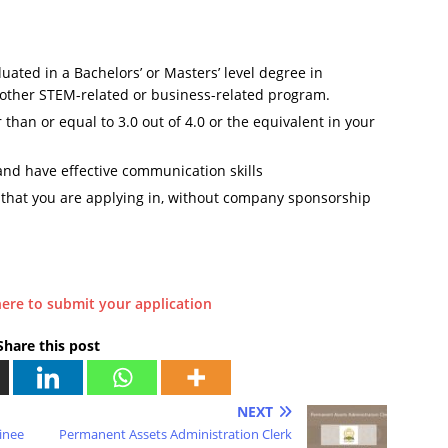
uated in a Bachelors’ or Masters’ level degree in
 other STEM-related or business-related program.
han or equal to 3.0 out of 4.0 or the equivalent in your
 and have effective communication skills
y that you are applying in, without company sponsorship
here to submit your application
Share this post
NEXT
inee
Permanent Assets Administration Clerk