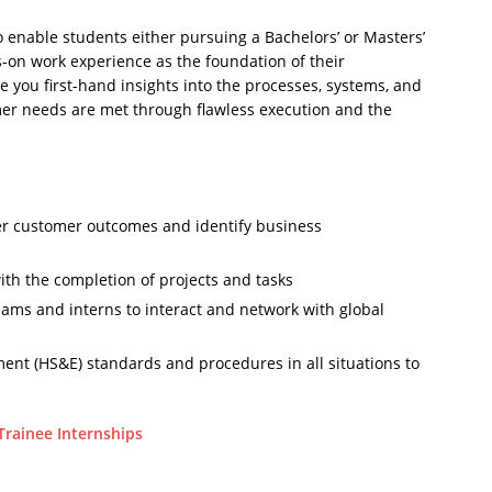
 enable students either pursuing a Bachelors’ or Masters’
-on work experience as the foundation of their
ive you first-hand insights into the processes, systems, and
mer needs are met through flawless execution and the
ver customer outcomes and identify business
with the completion of projects and tasks
eams and interns to interact and network with global
ment (HS&E) standards and procedures in all situations to
Trainee Internships