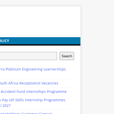
OLICY
Search
rra Platinum Engineering Learnerships
outh Africa Receptionist Vacancies
 Accident Fund Internships Programme
n Pay UIF Skills Internship Programmes
/ 2027
ent Holdings Customer Contact