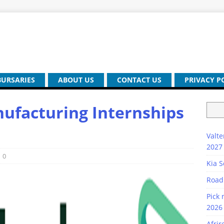
BURSARIES
ABOUT US
CONTACT US
PRIVACY P
ufacturing Internships
Valte
2027
0
Kia S
Road
Pick 
2026 
Afrir