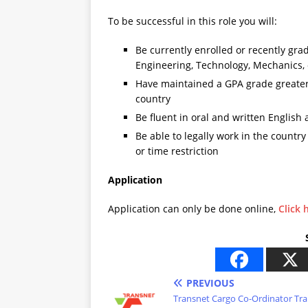
To be successful in this role you will:
Be currently enrolled or recently grad
Engineering, Technology, Mechanics,
Have maintained a GPA grade greater t
country
Be fluent in oral and written English
Be able to legally work in the countr
or time restriction
Application
Application can only be done online,
Click 
PREVIOUS
Transnet Cargo Co-Ordinator Tra