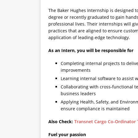
The Baker Hughes Internship is designed to
degree or recently graduated to gain hands
professional lives. Their internships will g
practices that are aligned to ensure custo
application of leading-edge technology.
As an Intern, you will be responsible for
Completing internal projects to deli
improvements
Learning internal software to assist 
Collaborating with cross-functional t
business leaders
Applying Health, Safety, and Environ
ensure compliance is maintained
Also Check:
Transnet Cargo Co-Ordinator 
Fuel your passion