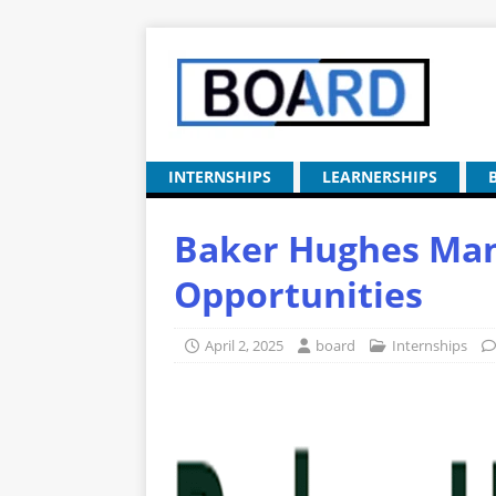
INTERNSHIPS
LEARNERSHIPS
Baker Hughes Man
Opportunities
April 2, 2025
board
Internships