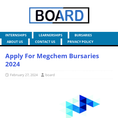
INTERNSHIPS
LEARNERSHIPS
BURSARIES
ABOUT US
CONTACT US
PRIVACY POLICY
Apply For Megchem Bursaries
2024
February 27, 2024
board