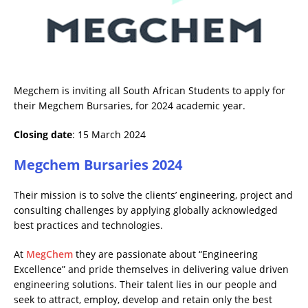
Megchem is inviting all South African Students to apply for
their Megchem Bursaries, for 2024 academic year.
Closing date
: 15 March 2024
Megchem Bursaries 2024
Their mission is to solve the clients’ engineering, project and
consulting challenges by applying globally acknowledged
best practices and technologies.
At
MegChem
they are passionate about “Engineering
Excellence” and pride themselves in delivering value driven
engineering solutions. Their talent lies in our people and
seek to attract, employ, develop and retain only the best