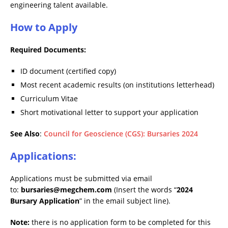
engineering talent available.
How to Apply
Required Documents:
ID document (certified copy)
Most recent academic results (on institutions letterhead)
Curriculum Vitae
Short motivational letter to support your application
See Also
:
Council for Geoscience (CGS): Bursaries 2024
Applications:
Applications must be submitted via email
to:
bursaries@megchem.com
(Insert the words “
2024
Bursary Application
” in the email subject line).
Note:
there is no application form to be completed for this