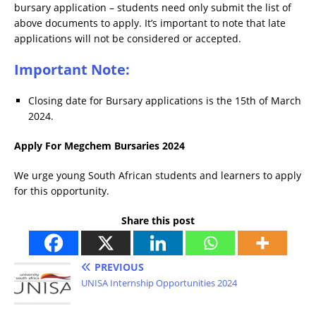
bursary application – students need only submit the list of
above documents to apply. It’s important to note that late
applications will not be considered or accepted.
Important Note:
Closing date for Bursary applications is the 15th of March
2024.
Apply For Megchem Bursaries 2024
We urge young South African students and learners to apply
for this opportunity.
Share this post
PREVIOUS
UNISA Internship Opportunities 2024