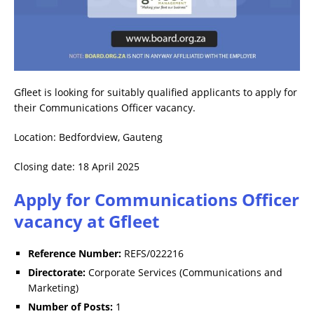
Gfleet is looking for suitably qualified applicants to apply for
their Communications Officer vacancy.
Location: Bedfordview, Gauteng
Closing date: 18 April 2025
Apply for Communications Officer
vacancy at Gfleet
Reference Number:
REFS/022216
Directorate:
Corporate Services (Communications and
Marketing)
Number of Posts:
1