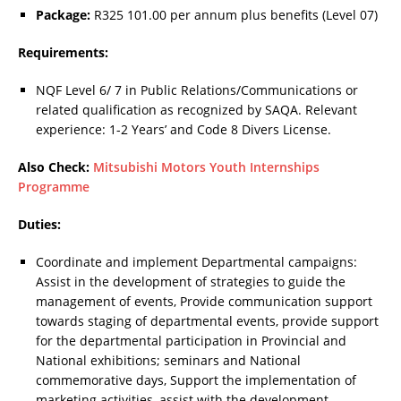
Package:
R325 101.00 per annum plus benefits (Level 07)
Requirements:
NQF Level 6/ 7 in Public Relations/Communications or
related qualification as recognized by SAQA. Relevant
experience: 1-2 Years’ and Code 8 Divers License.
Also Check:
Mitsubishi Motors Youth Internships
Programme
Duties:
Coordinate and implement Departmental campaigns:
Assist in the development of strategies to guide the
management of events, Provide communication support
towards staging of departmental events, provide support
for the departmental participation in Provincial and
National exhibitions; seminars and National
commemorative days, Support the implementation of
marketing activities, assist with the development,