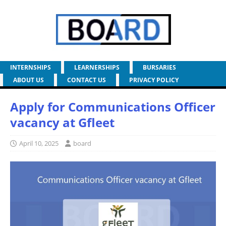
INTERNSHIPS
LEARNERSHIPS
BURSARIES
ABOUT US
CONTACT US
PRIVACY POLICY
Apply for Communications Officer
vacancy at Gfleet
April 10, 2025
board