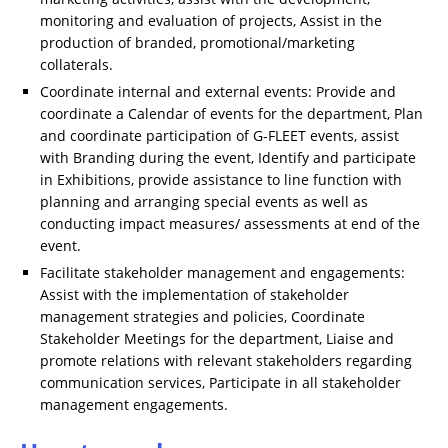
monitoring and evaluation of projects, Assist in the
production of branded, promotional/marketing
collaterals.
Coordinate internal and external events: Provide and
coordinate a Calendar of events for the department, Plan
and coordinate participation of G-FLEET events, assist
with Branding during the event, Identify and participate
in Exhibitions, provide assistance to line function with
planning and arranging special events as well as
conducting impact measures/ assessments at end of the
event.
Facilitate stakeholder management and engagements:
Assist with the implementation of stakeholder
management strategies and policies, Coordinate
Stakeholder Meetings for the department, Liaise and
promote relations with relevant stakeholders regarding
communication services, Participate in all stakeholder
management engagements.