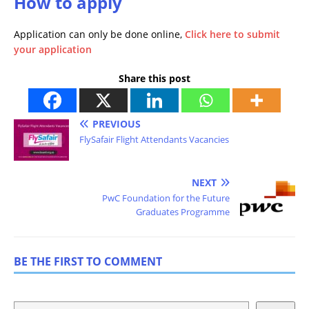
How to apply
Application can only be done online,
Click here to submit
your application
Share this post
PREVIOUS
FlySafair Flight Attendants Vacancies
NEXT
PwC Foundation for the Future
Graduates Programme
BE THE FIRST TO COMMENT