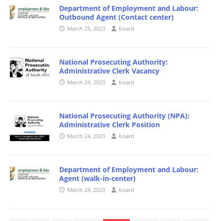
Department of Employment and Labour:
Outbound Agent (Contact center)
March 25, 2023
board
National Prosecuting Authority:
Administrative Clerk Vacancy
March 24, 2023
board
National Prosecuting Authority (NPA):
Administrative Clerk Position
March 24, 2023
board
Department of Employment and Labour:
Agent (walk-in-center)
March 24, 2023
board