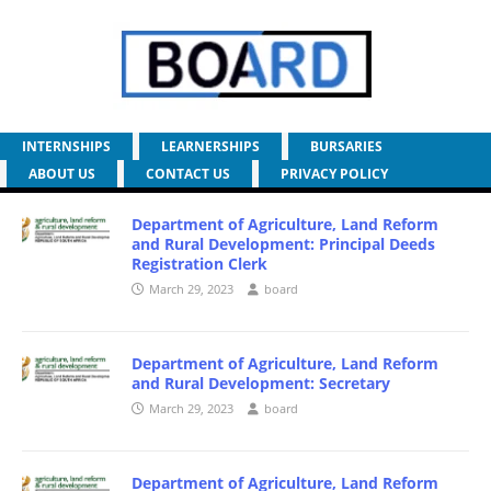
INTERNSHIPS
LEARNERSHIPS
BURSARIES
ABOUT US
CONTACT US
PRIVACY POLICY
Department of Agriculture, Land Reform
and Rural Development: Principal Deeds
Registration Clerk
March 29, 2023
board
Department of Agriculture, Land Reform
and Rural Development: Secretary
March 29, 2023
board
Department of Agriculture, Land Reform