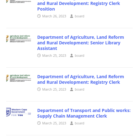
and Rural Development: Registry Clerk
Position
March 26, 2023
board
Department of Agriculture, Land Reform
and Rural Development: Senior Library
Assistant
March 25, 2023
board
Department of Agriculture, Land Reform
and Rural Development: Registry Clerk
March 25, 2023
board
Department of Transport and Public works:
Supply Chain Management Clerk
March 25, 2023
board